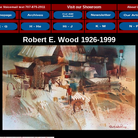
Visit our Showroom
e Voicemail text 707-875-2911
About 
Robert E. Wood 1926-1999