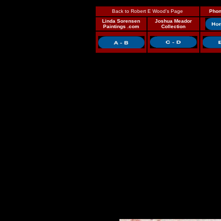
Back to Robert E Wood's Page
Phon
Linda Sorensen
Joshua Meador
Paintings .com
Collection