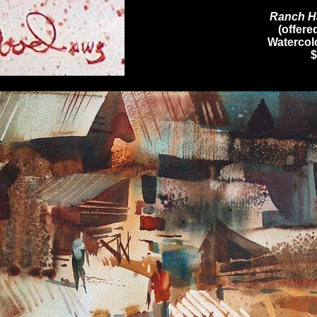
Ranch H
(offere
Watercolo
$