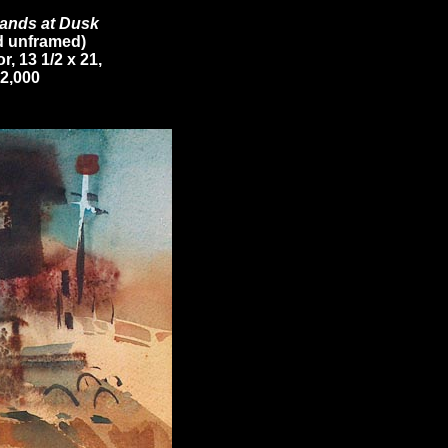
ands at Dusk
d unframed)
r, 13 1/2 x 21,
2,000