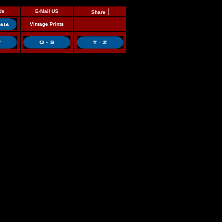
|
Us
E-Mail US
Share
Vintage Prints