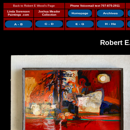
Back to Robert E Wood's Page
Phone Voicemail text 707-875-2911
Linda Sorensen
Joshua Meador
Paintings .com
Collection
Robert E