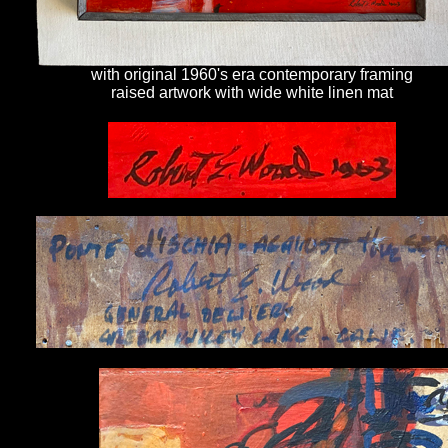
with original 1960's era contemporary framing
raised artwork with wide white linen mat